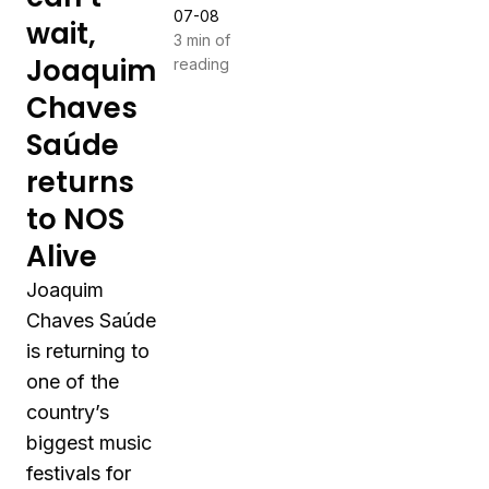
07-08
wait,
3 min of
Joaquim
reading
Chaves
Saúde
returns
to NOS
Alive
Joaquim
Chaves Saúde
is returning to
one of the
country’s
biggest music
festivals for