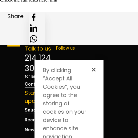
Share
Talk to us
Follow us
214 124
300
By clicking
*Cost
for landline
“Accept All
Contact
Cookies”, you
Stay
agree to the
updated
storing of
Saúde Blog
cookies on your
device to
Recruitment
enhance site
News
navigation,