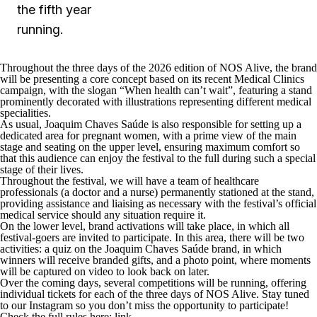
the fifth year
running.
Throughout the three days of the 2026 edition of NOS Alive, the brand
will be presenting a core concept based on its recent Medical Clinics
campaign, with the slogan “When health can’t wait”, featuring a stand
prominently decorated with illustrations representing different medical
specialities.
As usual, Joaquim Chaves Saúde is also responsible for setting up a
dedicated area for pregnant women, with a prime view of the main
stage and seating on the upper level, ensuring maximum comfort so
that this audience can enjoy the festival to the full during such a special
stage of their lives.
Throughout the festival, we will have a team of healthcare
professionals (a doctor and a nurse) permanently stationed at the stand,
providing assistance and liaising as necessary with the festival’s official
medical service should any situation require it.
On the lower level, brand activations will take place, in which all
festival-goers are invited to participate. In this area, there will be two
activities: a quiz on the Joaquim Chaves Saúde brand, in which
winners will receive branded gifts, and a photo point, where moments
will be captured on video to look back on later.
Over the coming days, several competitions will be running, offering
individual tickets for each of the three days of NOS Alive. Stay tuned
to our Instagram so you don’t miss the opportunity to participate!
Check the full rules here:
link