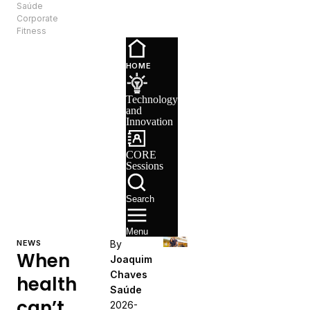
Saúde
EN
Corporate
Fitness
Technology
and
HOME
Innovation
CORE
Technology
Sessions
and
Recruitment
Innovation
CORE
Sessions
Search
Menu
NEWS
By
When
Joaquim
Chaves
health
Saúde
can’t
2026-