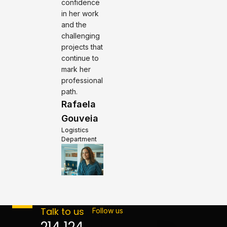
confidence
in her work
and the
challenging
projects that
continue to
mark her
professional
path.
Rafaela
Gouveia
Logistics
Department
Talk to us
Follow us