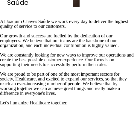
Saúde
At Joaquim Chaves Saúde we work every day to deliver the highest
quality of service to our customers.
Our growth and success are fuelled by the dedication of our
employees. We believe that our teams are the backbone of our
organization, and each individual contribution is highly valued.
We are constantly looking for new ways to improve our operations and
create the best possible customer experience. Our focus is on
supporting their needs to successfully perform their roles.
We are proud to be part of one of the most important sectors for
society, Healthcare, and excited to expand our services, so that they
reach an ever-increasing number of people. We believe that by
working together we can achieve great things and really make a
difference in everyone's lives.
Let's humanize Healthcare together.