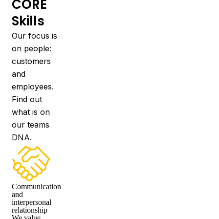
CORE
Skills
Our focus is
on people:
customers
and
employees.
Find out
what is on
our teams
DNA.
Communication
and
interpersonal
relationship
We value