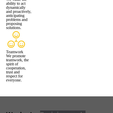
ability to act
dynamically
and proactively,
anticipating
problems and
proposing
solutions.
Teamwork
We promote
teamwork, the
spirit of
cooperation,
trust and
respect for
everyone.