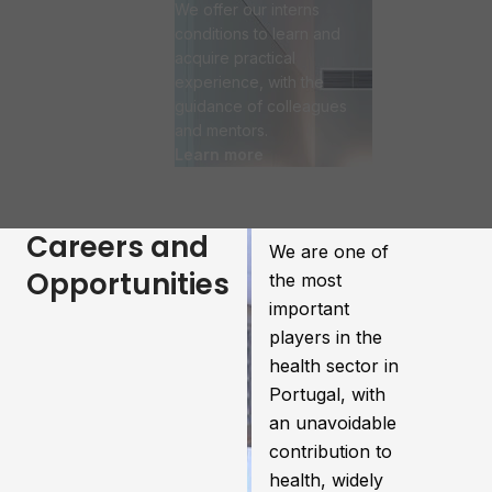
We offer our interns
conditions to learn and
acquire practical
experience, with the
guidance of colleagues
and mentors.
Learn more
Careers and
We are one of
Opportunities
the most
important
players in the
health sector in
Portugal, with
an unavoidable
contribution to
health, widely