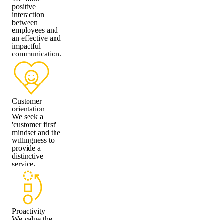
positive
interaction
between
employees and
an effective and
impactful
communication.
Customer
orientation
We seek a
'customer first'
mindset and the
willingness to
provide a
distinctive
service.
Proactivity
We value the