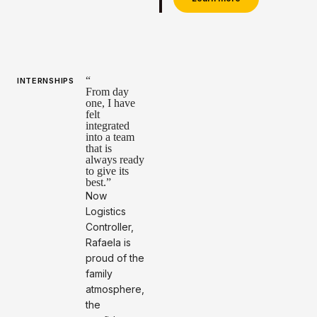
“
INTERNSHIPS
From day
one, I have
felt
integrated
into a team
that is
always ready
to give its
best.”
Now
Logistics
Controller,
Rafaela is
proud of the
family
atmosphere,
the