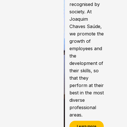
recognised by
society. At
Joaquim
Chaves Saúde,
we promote the
growth of
employees and
the
development of
their skills, so
that they
perform at their
best in the most
diverse
professional
areas.
Learn more