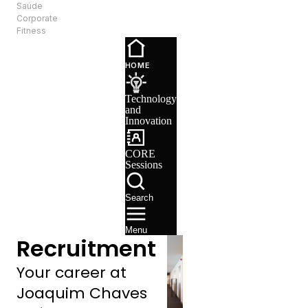
Saúde
EN
Corporate
Fitness
Technology
and
HOME
Innovation
CORE
Technology
Sessions
and
Recruitment
Innovation
CORE
Sessions
Search
Menu
Recruitment
Your career at
Joaquim Chaves