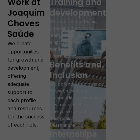
Work at
Training and
Joaquim
development
Chaves
We invest in our teams,
providing the tools to
Saúde
learn, and empower
employees with
We create
confidence.
opportunities
Learn more
for growth and
Benefits and
development,
Inclusion
offering
adequate
We defend a true balance
between work and
support to
personal life, promoting an
each profile
environment where
and resources
everyone can achieve
for the success
their goals.
of each role.
Learn more
Internships