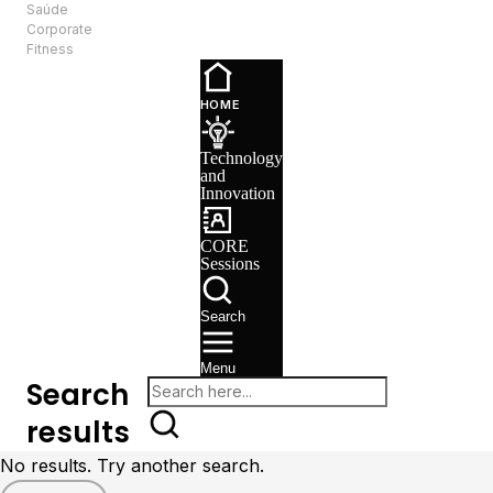
Saúde
EN
Corporate
Fitness
Technology
and
HOME
Innovation
CORE
Technology
Sessions
and
Recruitment
Innovation
CORE
Sessions
Search
Menu
Search
results
No results. Try another search.