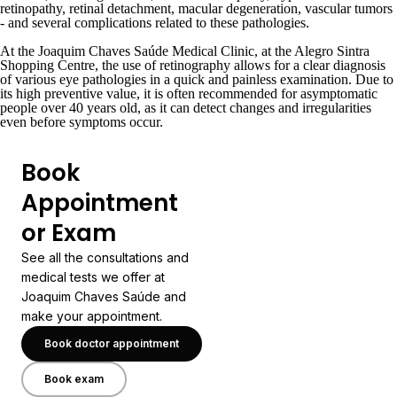
retinopathy, retinal detachment, macular degeneration, vascular tumors
- and several complications related to these pathologies.
At the Joaquim Chaves Saúde Medical Clinic, at the
Alegro Sintra
Shopping Centre
, the use of retinography allows for a clear diagnosis
of various eye pathologies in a quick and painless examination. Due to
its high preventive value, it is often recommended for asymptomatic
people over 40 years old, as it can detect changes and irregularities
even before symptoms occur.
Book
Appointment
or Exam
See all the consultations and
medical tests we offer at
Joaquim Chaves Saúde and
make your appointment.
Book doctor appointment
Book exam