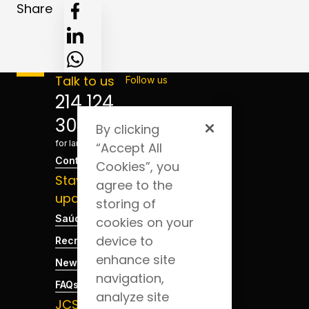
Share
Talk to us
Follow us
214 124
300
By clicking
*Cost
for landline
“Accept All
Contact
Cookies”, you
Stay
agree to the
updated
storing of
Saúde Blog
cookies on your
device to
Recruitment
enhance site
News
navigation,
FAQs
analyze site
JCS App