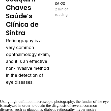
06-20
Chaves
2 min of
Saúde’s
reading
Clínica de
Sintra
Retinography is a
very common
ophthalmology exam,
and it is an effective
non-invasive method
in the detection of
eye diseases.
Using high-definition microscopic photography, the fundus of the eye
is analyzed in order to obtain the diagnosis of several common
diseases, such as glaucoma, diabetic retinopathy, hypertensive