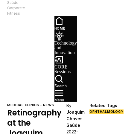
Saúde
EN
Corporate
Fitness
Technology
and
HOME
Innovation
CORE
Technology
Sessions
and
Recruitment
Innovation
CORE
Sessions
Search
Menu
MEDICAL CLINICS - NEWS
By
Related Tags
Retinography
Joaquim
OPHTHALMOLOGY
Chaves
at the
Saúde
Joaquim
2022-