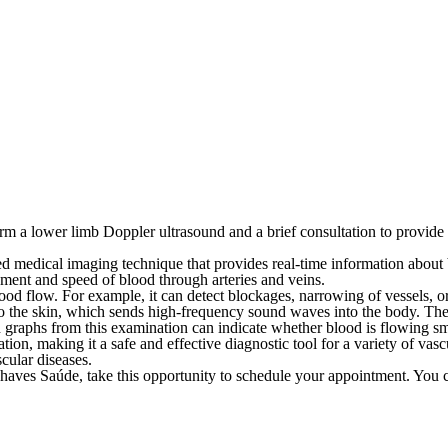
m a lower limb Doppler ultrasound and a brief consultation to provide c
 medical imaging technique that provides real-time information about bl
vement and speed of blood through arteries and veins.
blood flow. For example, it can detect blockages, narrowing of vessels, 
 to the skin, which sends high-frequency sound waves into the body. Th
 graphs from this examination can indicate whether blood is flowing smoo
ion, making it a safe and effective diagnostic tool for a variety of vasc
cular diseases.
Chaves Saúde, take this opportunity to schedule your appointment.
You c