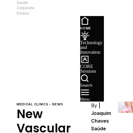
Saúde
EN
Corporate
Fitness
Technology
and
HOME
Innovation
CORE
Technology
Sessions
and
Recruitment
Innovation
CORE
Sessions
Search
Menu
MEDICAL CLINICS - NEWS
By
|
New
Joaquim
Chaves
Vascular
Saúde