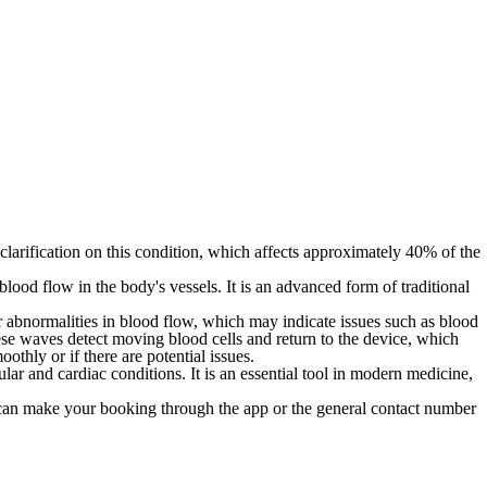
larification on this condition, which affects approximately 40% of the
ood flow in the body's vessels. It is an advanced form of traditional
or abnormalities in blood flow, which may indicate issues such as blood
ese waves detect moving blood cells and return to the device, which
thly or if there are potential issues.
ular and cardiac conditions. It is an essential tool in modern medicine,
an make your booking through the app or the general contact number