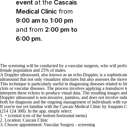
event
at the
Cascais
Medical Clinic
from
9:00 am to 1:00 pm
and from
2:00 pm to
6:00 pm
.
The screening will be conducted by a vascular surgeon, who will perfor
female population and 25% of males.
A Doppler ultrasound, also known as an echo-Doppler, is a sophisticated
ultrasound that not only visualizes structures but also assesses the mo
This technique is particularly useful in diagnosing diseases related to 
clots or vascular diseases. The process involves applying a transducer
interprets these echoes to produce visual data. The resulting images and
Doppler ultrasound is non-invasive, painless, and does not involve radiat
both for diagnosis and the ongoing management of individuals with vas
If you're not yet familiar with the Cascais Medical Clinic by Joaquim 
(214 124 300).
In the app, simply select:
1. + (central icon of the bottom horizontal menu)
2. Location: Cascais Clinic
3. Choose appointment: Vascular Surgery - screening