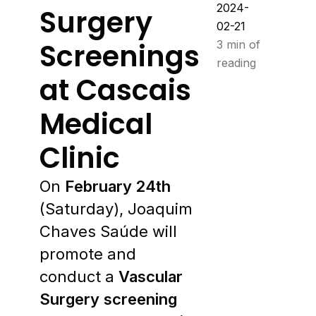
2024-
Surgery
02-21
Screenings
3 min of
reading
at Cascais
Medical
Clinic
On
February 24th
(Saturday), Joaquim
Chaves Saúde will
promote and
conduct a
Vascular
Surgery screening