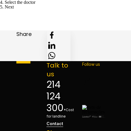
4. Select the doctor
5. Next
Share
Talk to
Follow us
us
214
124
300
*Cost
for landline
Contact