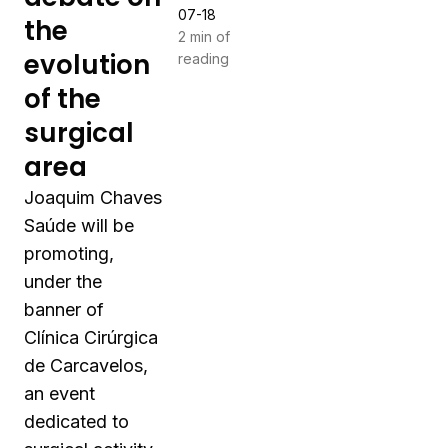
07-18
the
2 min of
evolution
reading
of the
surgical
area
Joaquim Chaves
Saúde will be
promoting,
under the
banner of
Clínica Cirúrgica
de Carcavelos,
an event
dedicated to