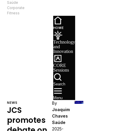
Saúde
EN
Corporate
Fitness
Technology
and
HOME
Innovation
CORE
Technology
Sessions
and
Recruitment
Innovation
CORE
Sessions
Search
Menu
NEWS
By
JCS
Joaquim
Chaves
promotes
Saúde
debate on
2025-