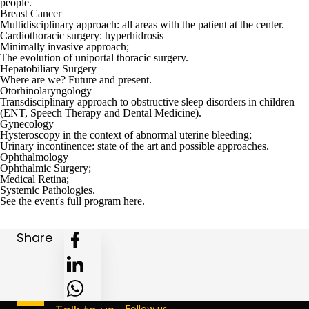
people.
Breast Cancer
Multidisciplinary approach: all areas with the patient at the center.
Cardiothoracic surgery: hyperhidrosis
Minimally invasive approach;
The evolution of uniportal thoracic surgery.
Hepatobiliary Surgery
Where are we? Future and present.
Otorhinolaryngology
Transdisciplinary approach to obstructive sleep disorders in children
(ENT, Speech Therapy and Dental Medicine).
Gynecology
Hysteroscopy in the context of abnormal uterine bleeding;
Urinary incontinence: state of the art and possible approaches.
Ophthalmology
Ophthalmic Surgery;
Medical Retina;
Systemic Pathologies.
See the event's full program
here
.
Share
Follow us