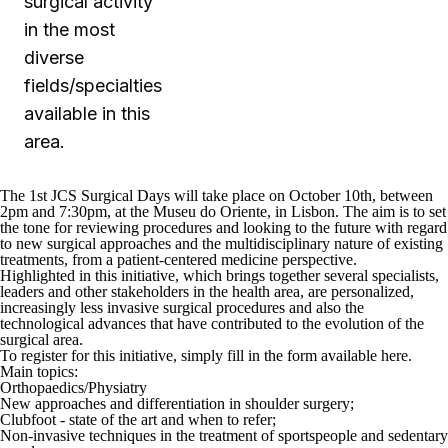
surgical activity
in the most
diverse
fields/specialties
available in this
area.
The 1
st
JCS Surgical Days will take place on October 10
th
, between
2pm and 7:30pm, at the Museu do Oriente, in Lisbon. The aim is to set
the tone for reviewing procedures and looking to the future with regard
to new surgical approaches and the multidisciplinary nature of existing
treatments, from a patient-centered medicine perspective.
Highlighted in this initiative, which brings together several specialists,
leaders and other stakeholders in the health area, are personalized,
increasingly less invasive surgical procedures and also the
technological advances that have contributed to the evolution of the
surgical area.
To register for this initiative, simply fill in the form available
here
.
Main topics:
Orthopaedics/Physiatry
New approaches and differentiation in shoulder surgery;
Clubfoot - state of the art and when to refer;
Non-invasive techniques in the treatment of sportspeople and sedentary