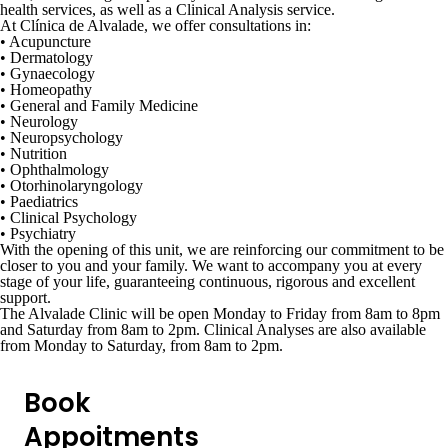
health services, as well as a
Clinical Analysis service
.
At
Clínica de Alvalade
, we offer consultations in:
•
Acupuncture
•
Dermatology
•
Gynaecology
• Homeopathy
•
General and Family Medicine
•
Neurology
• Neuropsychology
•
Nutrition
•
Ophthalmology
•
Otorhinolaryngology
•
Paediatrics
•
Clinical Psychology
•
Psychiatry
With the opening of this unit, we are reinforcing our commitment to be
closer to you and your family. We want to accompany you at every
stage of your life, guaranteeing continuous, rigorous and excellent
support.
The Alvalade Clinic will be open Monday to Friday from 8am to 8pm
and Saturday from 8am to 2pm. Clinical Analyses are also available
from Monday to Saturday, from 8am to 2pm.
Book
Appoitments