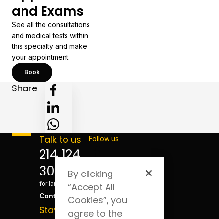
and Exams
See all the consultations
and medical tests within
this specialty and make
your appointment.
Book
Share
Talk to us
Follow us
214 124
300
By clicking
*Cost
for landline
“Accept All
Contact
Cookies”, you
Stay
agree to the