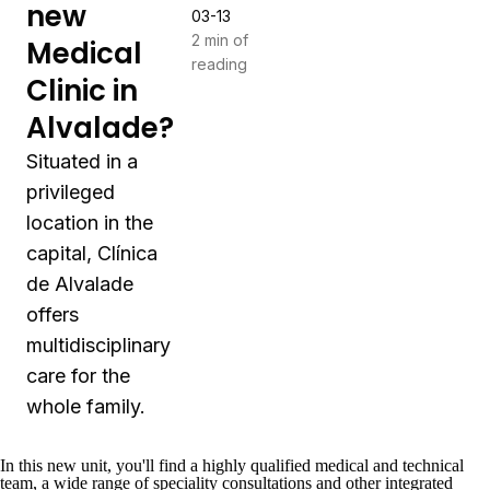
new
03-13
2 min of
Medical
reading
Clinic in
Alvalade?
Situated in a
privileged
location in the
capital, Clínica
de Alvalade
offers
multidisciplinary
care for the
whole family.
In this new unit, you'll find a highly qualified medical and technical
team, a wide range of speciality consultations and other integrated