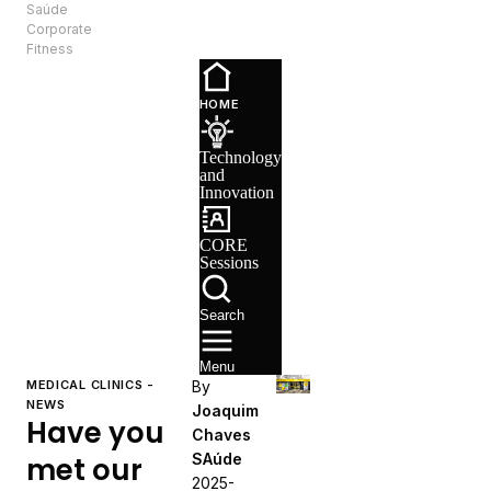
Saúde
EN
Corporate
Fitness
Technology
and
HOME
Innovation
CORE
Technology
Sessions
and
Recruitment
Innovation
CORE
Sessions
Search
Menu
MEDICAL CLINICS -
By
NEWS
Joaquim
Have you
Chaves
SAúde
met our
2025-