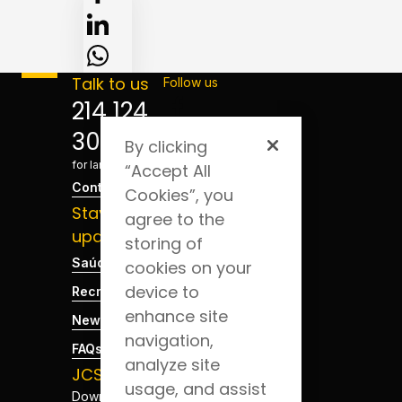
Talk to us
Follow us
214 124
300
By clicking
*Cost
for landline
“Accept All
Contact
Cookies”, you
Stay
agree to the
updated
storing of
Saúde Blog
cookies on your
device to
Recruitment
enhance site
News
navigation,
FAQs
analyze site
JCS App
usage, and assist
Download