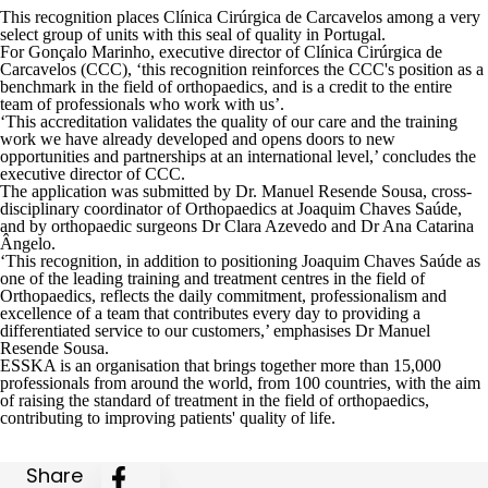
This recognition places Clínica Cirúrgica de Carcavelos among a very
select group of units with this seal of quality in Portugal.
For Gonçalo Marinho, executive director of Clínica Cirúrgica de
Carcavelos (CCC), ‘this recognition reinforces the CCC's position as a
benchmark in the field of orthopaedics, and is a credit to the entire
team of professionals who work with us’.
‘This accreditation validates the quality of our care and the training
work we have already developed and opens doors to new
opportunities and partnerships at an international level,’ concludes the
executive director of CCC.
The application was submitted by
Dr. Manuel Resende Sousa
, cross-
disciplinary coordinator of Orthopaedics at Joaquim Chaves Saúde,
and by orthopaedic surgeons
Dr Clara Azevedo
and
Dr Ana Catarina
Ângelo
.
‘This recognition, in addition to positioning Joaquim Chaves Saúde as
one of the leading training and treatment centres in the field of
Orthopaedics, reflects the daily commitment, professionalism and
excellence of a team that contributes every day to providing a
differentiated service to our customers,’ emphasises Dr Manuel
Resende Sousa.
ESSKA
is an organisation that brings together more than 15,000
professionals from around the world, from 100 countries, with the aim
of raising the standard of treatment in the field of orthopaedics,
contributing to improving patients' quality of life.
Share