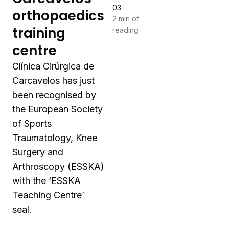
03
orthopaedics
2 min of
training
reading
centre
Clínica Cirúrgica de
Carcavelos has just
been recognised by
the European Society
of Sports
Traumatology, Knee
Surgery and
Arthroscopy (ESSKA)
with the ‘ESSKA
Teaching Centre’
seal.