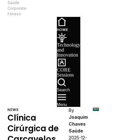
Saúde
EN
Corporate
Fitness
Technology
and
HOME
Innovation
CORE
Technology
Sessions
and
Recruitment
Innovation
CORE
Sessions
Search
Menu
NEWS
By
Clínica
Joaquim
Chaves
Cirúrgica de
Saúde
Carcavelos
2025-12-